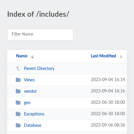
Index of /includes/
Name
Last Modified
Parent Directory
2023-09-04 16:14
Views
2023-09-04 16:16
vendor
2022-06-30 18:00
geo
2022-06-30 18:00
Exceptions
2023-09-06 08:36
Database