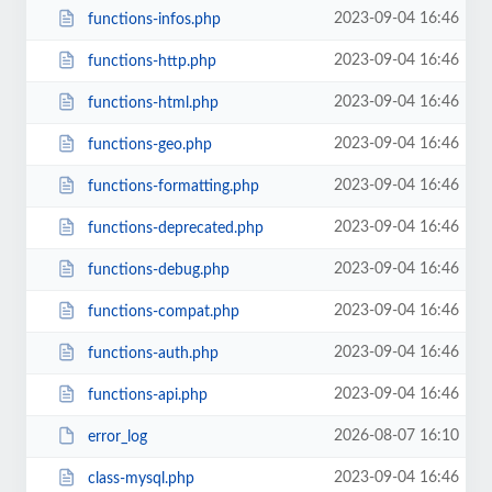
2023-09-04 16:46
functions-infos.php
2023-09-04 16:46
functions-http.php
2023-09-04 16:46
functions-html.php
2023-09-04 16:46
functions-geo.php
2023-09-04 16:46
functions-formatting.php
2023-09-04 16:46
functions-deprecated.php
2023-09-04 16:46
functions-debug.php
2023-09-04 16:46
functions-compat.php
2023-09-04 16:46
functions-auth.php
2023-09-04 16:46
functions-api.php
2026-08-07 16:10
error_log
2023-09-04 16:46
class-mysql.php