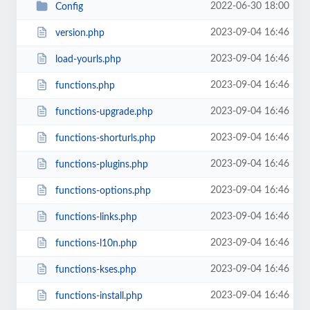
2022-06-30 18:00
Config
2023-09-04 16:46
version.php
2023-09-04 16:46
load-yourls.php
2023-09-04 16:46
functions.php
2023-09-04 16:46
functions-upgrade.php
2023-09-04 16:46
functions-shorturls.php
2023-09-04 16:46
functions-plugins.php
2023-09-04 16:46
functions-options.php
2023-09-04 16:46
functions-links.php
2023-09-04 16:46
functions-l10n.php
2023-09-04 16:46
functions-kses.php
2023-09-04 16:46
functions-install.php